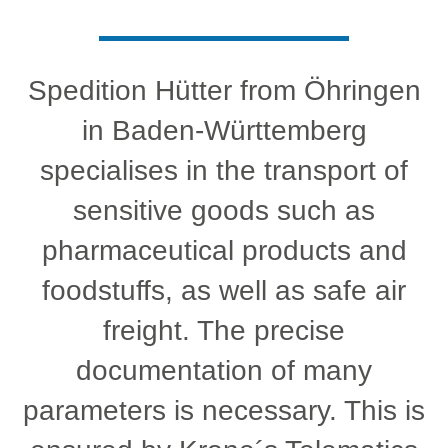
Spedition Hütter from Öhringen
in Baden-Württemberg
specialises in the transport of
sensitive goods such as
pharmaceutical products and
foodstuffs, as well as safe air
freight. The precise
documentation of many
parameters is necessary. This is