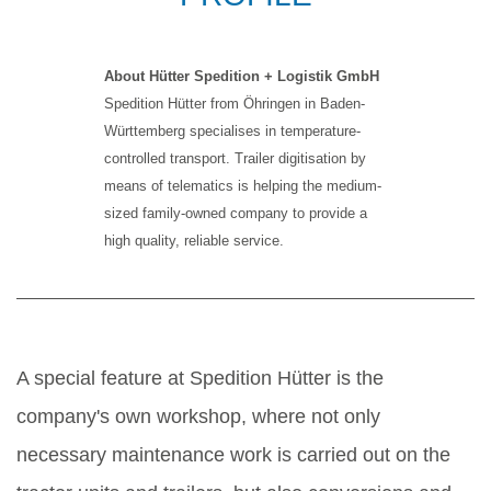
About Hütter Spedition + Logistik GmbH
Spedition Hütter from Öhringen in Baden-
Württemberg specialises in temperature-
controlled transport. Trailer digitisation by
means of telematics is helping the medium-
sized family-owned company to provide a
high quality, reliable service.
A special feature at Spedition Hütter is the
company's own workshop, where not only
necessary maintenance work is carried out on the