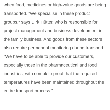
when food, medicines or high-value goods are being
transported. “We specialise in these product
groups,” says Dirk Hütter, who is responsible for
project management and business development in
the family business. And goods from these sectors
also require permanent monitoring during transport:
“We have to be able to provide our customers,
especially those in the pharmaceutical and food
industries, with complete proof that the required
temperatures have been maintained throughout the
entire transport process.”