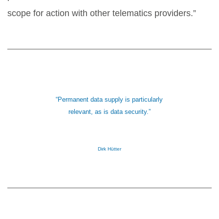
scope for action with other telematics providers.”
“Permanent data supply is particularly
relevant, as is data security.”
Dirk Hütter