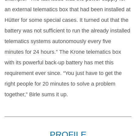
an external telematics box that had been installed at
Hütter for some special cases. It turned out that the
battery was not sufficient to run the already installed
telematics systems autonomously every five
minutes for 24 hours.” The Krone telematics box
with its powerful back-up battery has met this
requirement ever since. “You just have to get the
right people for 20 minutes to solve a problem
together,” Birle sums it up.
PROFILE