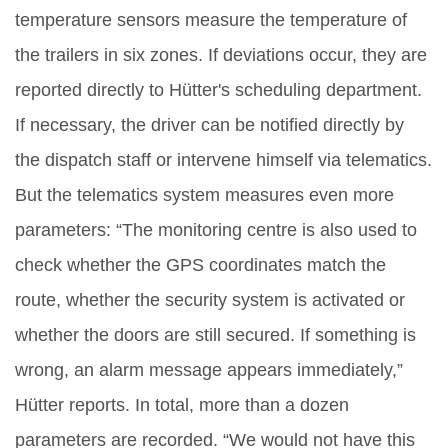
temperature sensors measure the temperature of
the trailers in six zones. If deviations occur, they are
reported directly to Hütter's scheduling department.
If necessary, the driver can be notified directly by
the dispatch staff or intervene himself via telematics.
But the telematics system measures even more
parameters: “The monitoring centre is also used to
check whether the GPS coordinates match the
route, whether the security system is activated or
whether the doors are still secured. If something is
wrong, an alarm message appears immediately,”
Hütter reports. In total, more than a dozen
parameters are recorded. “We would not have this