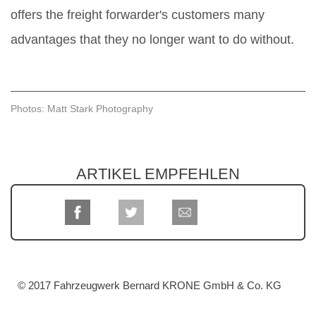
offers the freight forwarder's customers many
advantages that they no longer want to do without.
Photos: Matt Stark Photography
ARTIKEL EMPFEHLEN
© 2017 Fahrzeugwerk Bernard KRONE GmbH & Co. KG