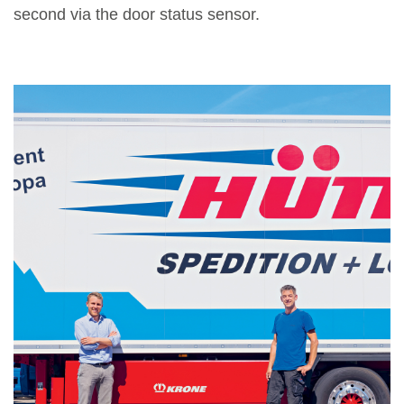
second via the door status sensor.