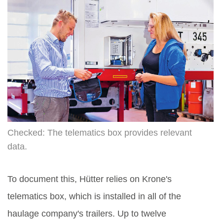
Checked: The telematics box provides relevant
data.
To document this, Hütter relies on Krone's
telematics box, which is installed in all of the
haulage company's trailers. Up to twelve