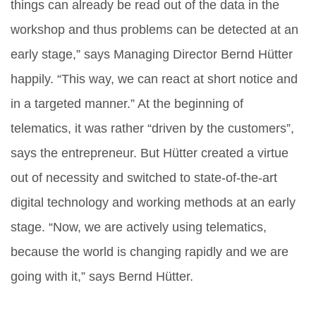
things can already be read out of the data in the
workshop and thus problems can be detected at an
early stage,” says Managing Director Bernd Hütter
happily. “This way, we can react at short notice and
in a targeted manner.” At the beginning of
telematics, it was rather “driven by the customers”,
says the entrepreneur. But Hütter created a virtue
out of necessity and switched to state-of-the-art
digital technology and working methods at an early
stage. “Now, we are actively using telematics,
because the world is changing rapidly and we are
going with it,” says Bernd Hütter.