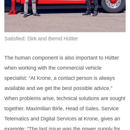
Satisfied: Dirk and Bernd Hütter
The human component is also important to Hütter
when working with the commercial vehicle
specialist: “At Krone, a contact person is always
available and we get the best possible advice.”
When problems arise, technical solutions are sought
together. Maximilian Birle, Head of Sales, Service
Telematics and Digital Services at Krone, gives an
example: “The last issue was the power supply for