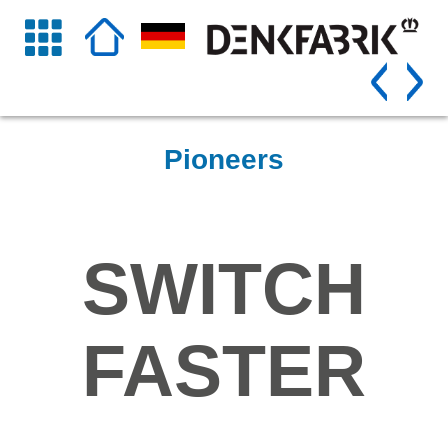
Pioneers
SWITCH
FASTER