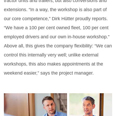
tractor units and trailers, but also conversions and
extensions. “In a way, the workshop is also part of
our core competence,” Dirk Hütter proudly reports.
“We have a 100 per cent owned fleet, 100 per cent
employed drivers and our own in-house workshop.”
Above all, this gives the company flexibility: “We can
control this internally very well; unlike external
workshops, this also makes appointments at the
weekend easier,” says the project manager.