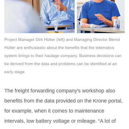
Project Manager Dirk Hütter (left) and Managing Director Bernd
Hütter are enthusiastic about the benefits that the telematics
system brings to their haulage company. Business decisions can
be derived from the data and problems can be identified at an
early stage.
The freight forwarding company's workshop also
benefits from the data provided on the Krone portal,
for example, when it comes to maintenance
intervals, low battery voltage or mileage. “A lot of