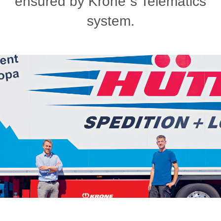
ensured by Krone´s Telematics
system.