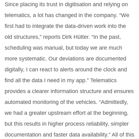
Since placing its trust in digitisation and relying on
telematics, a lot has changed in the company. “We
first had to integrate the data-driven work into the
old structures,” reports Dirk Hütter. “In the past,
scheduling was manual, but today we are much
more systematic. Our deviations are documented
digitally, I can react to alerts around the clock and
find all the data I need in my app.” Telematics
provides a clearer information structure and ensures
automated monitoring of the vehicles. “Admittedly,
we had a greater upstream effort at the beginning,
but this results in higher process reliability, simpler
documentation and faster data availability.” All of this