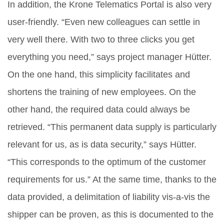
In addition, the Krone Telematics Portal is also very
user-friendly. “Even new colleagues can settle in
very well there. With two to three clicks you get
everything you need,” says project manager Hütter.
On the one hand, this simplicity facilitates and
shortens the training of new employees. On the
other hand, the required data could always be
retrieved. “This permanent data supply is particularly
relevant for us, as is data security,” says Hütter.
“This corresponds to the optimum of the customer
requirements for us.” At the same time, thanks to the
data provided, a delimitation of liability vis-a-vis the
shipper can be proven, as this is documented to the