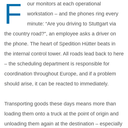
F
our monitors at each operational
workstation – and the phones ring every
minute: “Are you driving to Stuttgart via
the country road?”, an employee asks a driver on
the phone. The heart of Spedition Hütter beats in
the internal control tower. All roads lead back to here
– the scheduling department is responsible for
coordination throughout Europe, and if a problem
should arise, it can be reacted to immediately.
Transporting goods these days means more than
loading them onto a truck at the point of origin and
unloading them again at the destination – especially