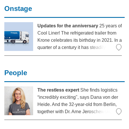
vehicles and the challenges this poses
Onstage
for manufacturers and customers.
Updates for the anniversary
25 years of
Cool Liner! The refrigerated trailer from
Krone celebrates its birthday in 2021. In a
quarter of a century it has steadily
evolved from the riveted aluminium box
to the current premium refrigerated semi-
trailer. In this, its anniversary year, the
People
product
The restless expert
She finds logistics
“incredibly exciting", says Dana von der
Heide. And the 32-year-old from Berlin,
together with Dr. Arne Jeroschewski,
wants to make the industry a great deal
more customer-friendly, digital and faster: