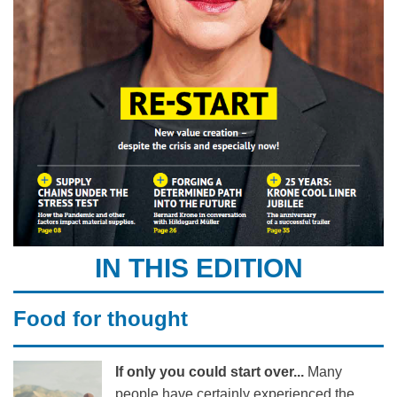
IN THIS EDITION
Food for thought
If only you could start over...
Many
people have certainly experienced the