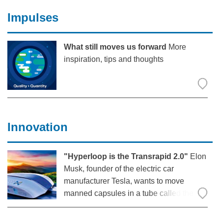
A ticket system for complaints, a ramp
Impulses
tool for time slot
What still moves us forward
More
inspiration, tips and thoughts
Innovation
"Hyperloop is the Transrapid 2.0"
Elon
Musk, founder of the electric car
manufacturer Tesla, wants to move
manned capsules in a tube called the
“Hyperloop” at almost the speed of
sound. When he called on students