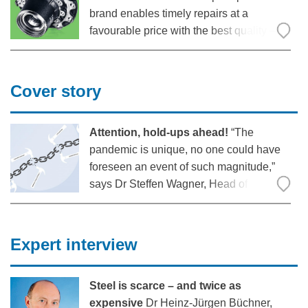
brand enables timely repairs at a
favourable price with the best quality –
this has been well received in the market.
“Both nationally and internationally, we
are experiencing a very positive and
Cover story
great response,” says Ralf Faust,
Attention, hold-ups ahead!
“The
pandemic is unique, no one could have
foreseen an event of such magnitude,”
says Dr Steffen Wagner, Head of
Transport & Leisure at KPMG AG. Even if
you had tried to prepare for it: Since all
sectors were really affected, there would
Expert interview
have been no easy solution.
Steel is scarce – and twice as
expensive
Dr Heinz-Jürgen Büchner,