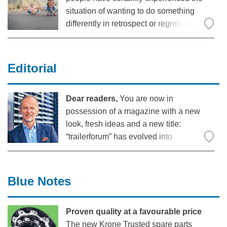
situation of wanting to do something
differently in retrospect or regretting a
decision. The American professor of
sociology and gerontology at Cornell
University, Dr Karl Pillemer, asked
Editorial
hundreds of older people as part of a
Dear readers,
You are now in
possession of a magazine with a new
look, fresh ideas and a new title:
“trailerforum” has evolved into
“DENKFABRIK” – The Ideas Factory.
This term has had an important meaning
for us in the Krone Commercial Vehicle
Blue Notes
Group for quite some time.
Proven quality at a favourable price
The new Krone Trusted spare parts