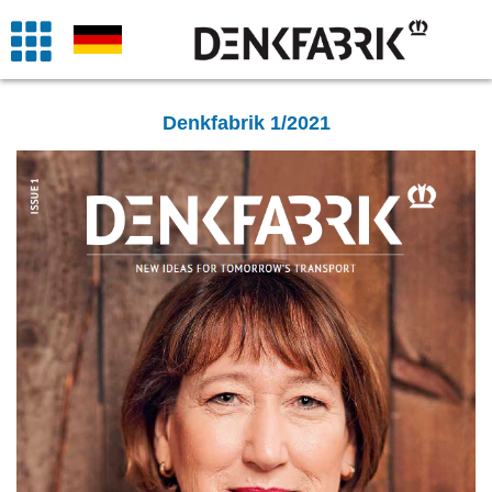
Denkfabrik 1/2021