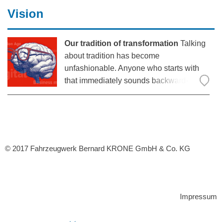
The two have founded Parcel Perform, a
Vision
Our tradition of transformation
Talking
about tradition has become
unfashionable. Anyone who starts with
that immediately sounds backward-
looking, saying something that has long
been overstated. After all, we live in the
age of innovation! Nothing inspires more
than technological development, which
© 2017 Fahrzeugwerk Bernard KRONE GmbH & Co. KG
Impressum