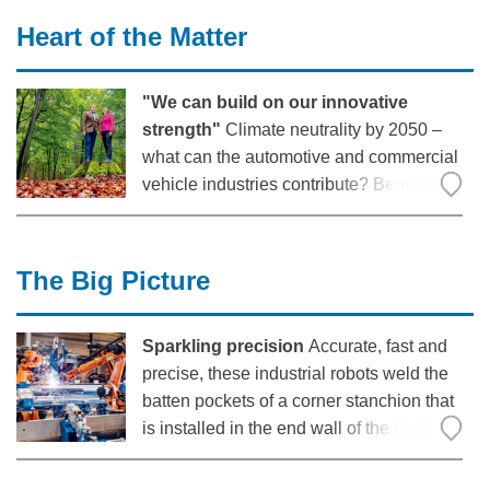
worldwide to support his vision in 2015,
Heart of the Matter
Walter Neu and Thomas Schüning,
professors
"We can build on our innovative
strength"
Climate neutrality by 2050 –
what can the automotive and commercial
vehicle industries contribute? Bernard
Krone met Hildegard Müller, President of
the German Association of the
Automotive Industry, on a walk in
The Big Picture
Emsland to discuss this topic.
Sparkling precision
Accurate, fast and
precise, these industrial robots weld the
batten pockets of a corner stanchion that
is installed in the end wall of the Profi
Liner 5: Within a few seconds, the
materials are inseparably joined together.