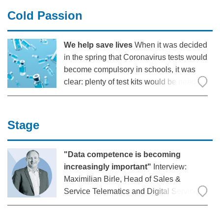
When the robots work here, it is evidence
Cold Passion
of
We help save lives
When it was decided
in the spring that Coronavirus tests would
become compulsory in schools, it was
clear: plenty of test kits would be needed!
They had to be delivered on time, safely
and at the right temperature – and also
flexibly: “In North Rhine-Westphalia,
Stage
"Data competence is becoming
increasingly important"
Interview:
Maximilian Birle, Head of Sales &
Service Telematics and Digital Services
at Krone, on the increasing importance of
telematics applications for commercial