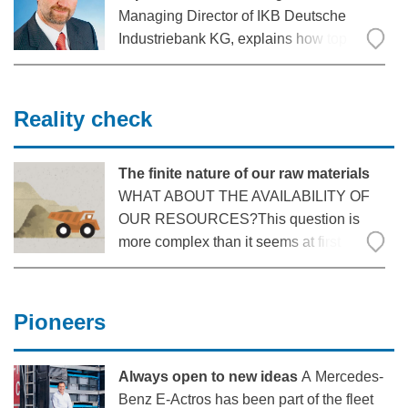
Managing Director of IKB Deutsche
Industriebank KG, explains how top
prices for the material came about and
what developments can still be expected.
Reality check
The finite nature of our raw materials
WHAT ABOUT THE AVAILABILITY OF
OUR RESOURCES?This question is
more complex than it seems at first
glance. Many factors such as recycling
possibilities, substitutability or the
recycling rate have an influence on
Pioneers
availability. But supply risks due to trade
restrictions
Always open to new ideas
A Mercedes-
Benz E-Actros has been part of the fleet