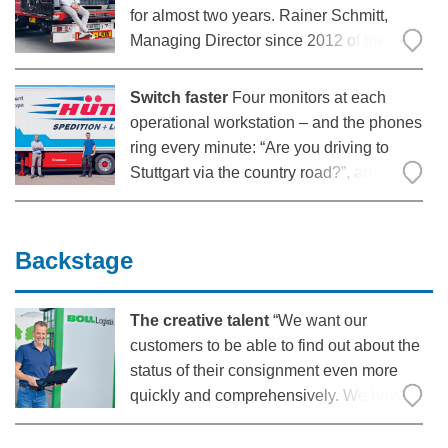
for almost two years. Rainer Schmitt,
Managing Director since 2012 of the
company founded by his grandfather
Walter Schmitt in 1948, is very satisfied
Switch faster
Four monitors at each
with the electric 25-tonne truck: “Super in
operational workstation – and the phones
terms of pure
ring every minute: “Are you driving to
Stuttgart via the country road?”, an
employee asks a driver on the phone.
The heart of Spedition Hütter beats in the
internal control tower. All roads lead back
Backstage
The creative talent
“We want our
customers to be able to find out about the
status of their consignment even more
quickly and comprehensively. We have
developed the Boll portal on the
customer side to fulfil precisely this claim: