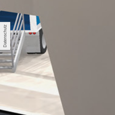
Datenschutz