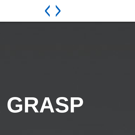
R GRASP