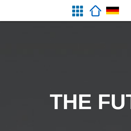
THE FU