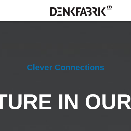
Clever Connections
TURE IN OU