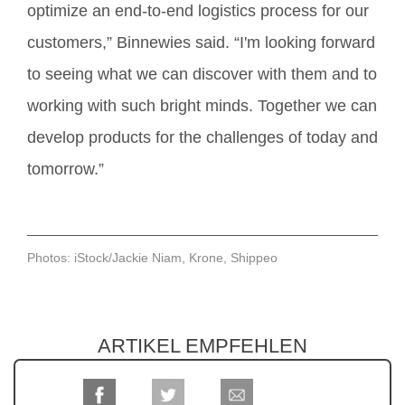
optimize an end-to-end logistics process for our
customers,” Binnewies said. “I'm looking forward
to seeing what we can discover with them and to
working with such bright minds. Together we can
develop products for the challenges of today and
tomorrow.”
Photos: iStock/Jackie Niam, Krone, Shippeo
ARTIKEL EMPFEHLEN