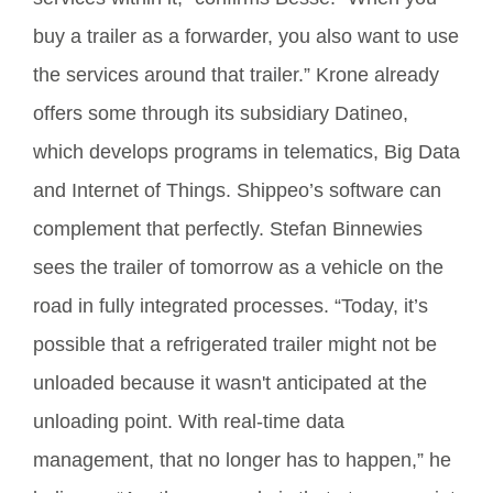
buy a trailer as a forwarder, you also want to use
the services around that trailer.” Krone already
offers some through its subsidiary Datineo,
which develops programs in telematics, Big Data
and Internet of Things. Shippeo’s software can
complement that perfectly. Stefan Binnewies
sees the trailer of tomorrow as a vehicle on the
road in fully integrated processes. “Today, it’s
possible that a refrigerated trailer might not be
unloaded because it wasn't anticipated at the
unloading point. With real-time data
management, that no longer has to happen,” he