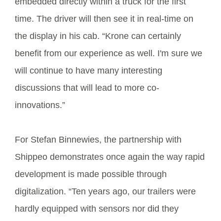
embedded directly within a truck for the first
time. The driver will then see it in real-time on
the display in his cab. “Krone can certainly
benefit from our experience as well. I'm sure we
will continue to have many interesting
discussions that will lead to more co-
innovations.”
For Stefan Binnewies, the partnership with
Shippeo demonstrates once again the way rapid
development is made possible through
digitalization. “Ten years ago, our trailers were
hardly equipped with sensors nor did they