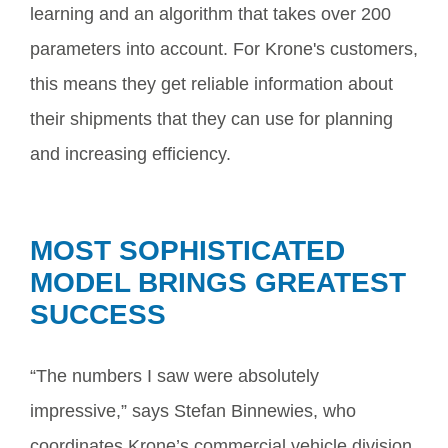
learning and an algorithm that takes over 200
parameters into account. For Krone's customers,
this means they get reliable information about
their shipments that they can use for planning
and increasing efficiency.
MOST SOPHISTICATED
MODEL BRINGS GREATEST
SUCCESS
“The numbers I saw were absolutely
impressive,” says Stefan Binnewies, who
coordinates Krone’s commercial vehicle division