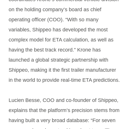
on the holding company’s board as chief
operating officer (COO). “With so many
variables, Shippeo has developed the most
complex model for ETA calculation, as well as
having the best track record.” Krone has
launched a global strategic partnership with
Shippeo, making it the first trailer manufacturer
in the world to provide real-time ETA predictions.
Lucien Besse, COO and co-founder of Shippeo,
explains that the platform’s precision stems from
having built a very broad database: “For seven