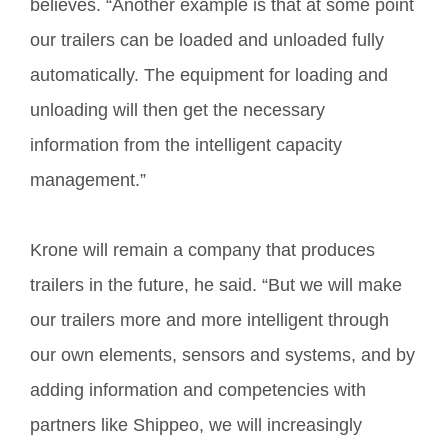
believes. “Another example is that at some point
our trailers can be loaded and unloaded fully
automatically. The equipment for loading and
unloading will then get the necessary
information from the intelligent capacity
management.”
Krone will remain a company that produces
trailers in the future, he said. “But we will make
our trailers more and more intelligent through
our own elements, sensors and systems, and by
adding information and competencies with
partners like Shippeo, we will increasingly