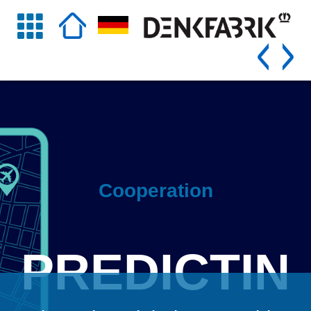
Cooperation
PREDICTIN