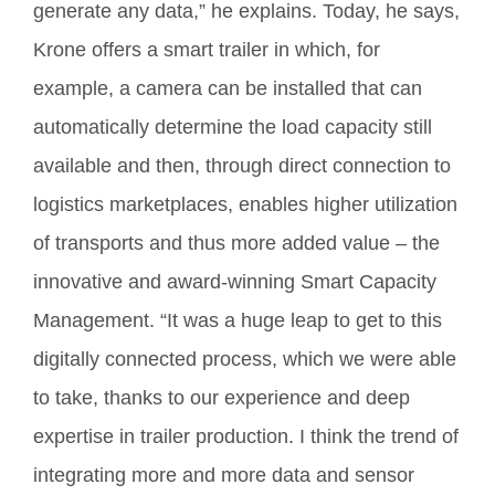
generate any data,” he explains. Today, he says,
Krone offers a smart trailer in which, for
example, a camera can be installed that can
automatically determine the load capacity still
available and then, through direct connection to
logistics marketplaces, enables higher utilization
of transports and thus more added value – the
innovative and award-winning Smart Capacity
Management. “It was a huge leap to get to this
digitally connected process, which we were able
to take, thanks to our experience and deep
expertise in trailer production. I think the trend of
integrating more and more data and sensor