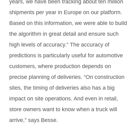
years, we have been tracking about ten million
shipments per year in Europe on our platform.
Based on this information, we were able to build
the algorithm in great detail and ensure such
high levels of accuracy.” The accuracy of
predictions is particularly useful for automotive
customers, where production depends on
precise planning of deliveries. “On construction
sites, the timing of deliveries also has a big
impact on site operations. And even in retail,
store owners want to know when a truck will
arrive,” says Besse.