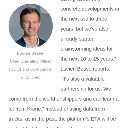
concrete developments in
the next two to three
years, but we've also
already started
brainstorming ideas for
Lucien Besse,
the next 10 to 15 years,”
Chief Operating Officer
Lucien Besse reports.
(COO) and Co-Founder
of Shippeo
“It’s also a valuable
partnership for us. We
come from the world of shippers and can learn a
lot from Krone.” Instead of using data from
trucks, as in the past, the platform’s ETA will be