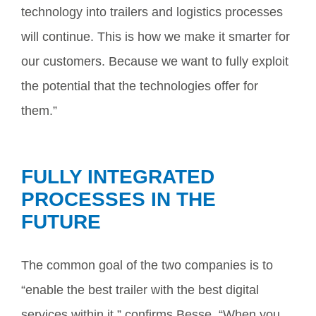
technology into trailers and logistics processes
will continue. This is how we make it smarter for
our customers. Because we want to fully exploit
the potential that the technologies offer for
them.”
FULLY INTEGRATED
PROCESSES IN THE
FUTURE
The common goal of the two companies is to
“enable the best trailer with the best digital
services within it,” confirms Besse. “When you