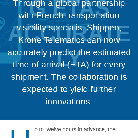
G ETAS
Through a global partnership
with French transportation
ACCURATE
visibility specialist Shippeo,
Krone Telematics can now
LY
accurately predict the estimated
time of arrival (ETA) for every
shipment. The collaboration is
expected to yield further
innovations.
p to twelve hours in advance, the