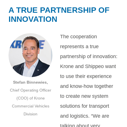
A TRUE PARTNERSHIP OF
INNOVATION
The cooperation
represents a true
partnership of innovation:
Krone and Shippeo want
to use their experience
Stefan Binnewies,
and know-how together
Chief Operating Officer
to create new system
(COO) of Krone
solutions for transport
Commercial Vehicles
Division
and logistics. “We are
talking about very