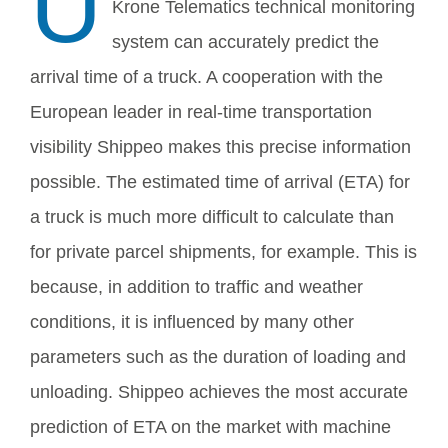
U
Krone Telematics technical monitoring
system can accurately predict the
arrival time of a truck. A cooperation with the
European leader in real-time transportation
visibility Shippeo makes this precise information
possible. The estimated time of arrival (ETA) for
a truck is much more difficult to calculate than
for private parcel shipments, for example. This is
because, in addition to traffic and weather
conditions, it is influenced by many other
parameters such as the duration of loading and
unloading. Shippeo achieves the most accurate
prediction of ETA on the market with machine