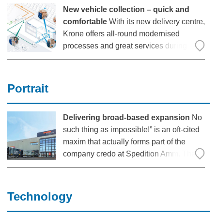
but it also consumes a lot of energy.
New vehicle collection – quick and
comfortable
With its new delivery centre,
Krone offers all-round modernised
processes and great services during
collection: Significantly more intuitive
processes enable shorter walking and
driving distances, as well as shorter
Portrait
waiting times. In the spacious, pleasantly
designed
Delivering broad-based expansion
No
such thing as impossible!” is an oft-cited
maxim that actually forms part of the
company credo at Spedition Amm. The
logistics experts based at Nuremberg’s
Cargo Handling Centre
(“Güterverkehrszentrum”) have been
Technology
successfully applying this motivational