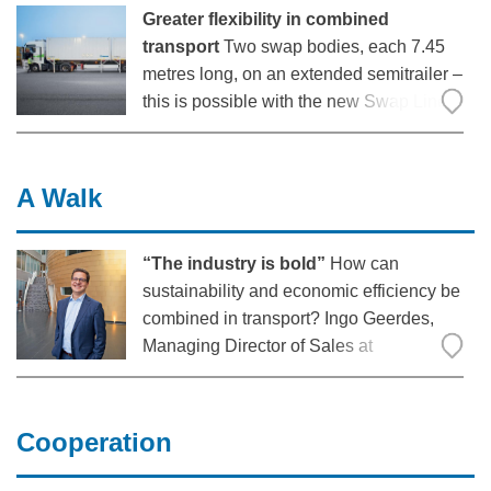
Greater flexibility in combined
transport
Two swap bodies, each 7.45
metres long, on an extended semitrailer –
this is possible with the new Swap Liner
from Krone. The freight forwarder Kombi
Fracht, based in Lower Saxony, has been
testing this type 1 long vehicle
A Walk
combination for DHL since the autumn of
“The industry is bold”
How can
sustainability and economic efficiency be
combined in transport? Ingo Geerdes,
Managing Director of Sales at
Fahrzeugwerk Bernard Krone GmbH &
Co. KG, spoke about this in a digital
conference with Dr Moritz Petersen,
Cooperation
Academic Director of the Center for