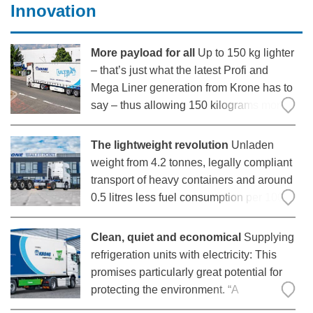
difficult conditions, maintaining
Innovation
More payload for all
Up to 150 kg lighter
– that’s just what the latest Profi and
Mega Liner generation from Krone has to
say – thus allowing 150 kilograms more
payload. Everyone using the new
generation standard vehicle will benefit
The lightweight revolution
Unladen
from the weight savings: With that, Krone
weight from 4.2 tonnes, legally compliant
has
transport of heavy containers and around
0.5 litres less fuel consumption per 100
kilometres: With the Box Liner eLTU 40
light Traction, Krone successfully sent
Clean, quiet and economical
Supplying
one of the lightest chassis in its class into
refrigeration units with electricity: This
series
promises particularly great potential for
protecting the environment. “A
conventional refrigeration unit emits