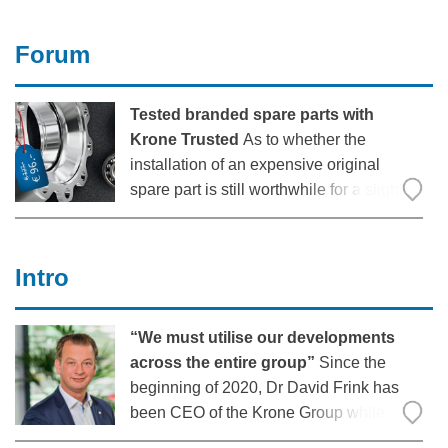
roughly 16 times more pollutants than a
tractor-trailer in line with the Euro 6
Forum
standard”, explains
Tested branded spare parts with
Krone Trusted
As to whether the
installation of an expensive original
spare part is still worthwhile for a slightly
older trailer is a frequent question in day-
to-day freight forwarding work. With the
new spare parts brand “Krone Trusted”,
Intro
there is now an interesting
“We must utilise our developments
across the entire group”
Since the
beginning of 2020, Dr David Frink has
been CEO of the Krone Group while
shouldering simultaneous responsibility