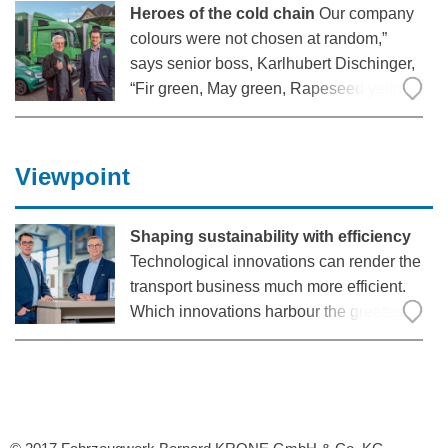
Heroes of the cold chain
Our company
colours were not chosen at random,”
says senior boss, Karlhubert Dischinger,
“Fir green, May green, Rapeseed yellow
– that is typical of the landscape here.”
The long-established logistics company
has its headquarters in the
Viewpoint
Markgräflerland region
Shaping sustainability with efficiency
Technological innovations can render the
transport business much more efficient.
Which innovations harbour the greatest
potential and are thus also a good
investment in the long-term?