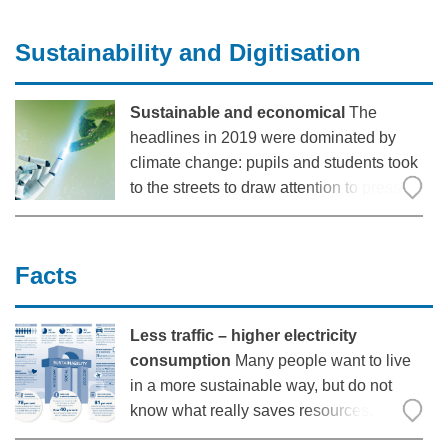
for overseeing the agricultural machinery
division in Bernard Krone Holding SE &
Sustainability and Digitisation
Co. KG. In an interview with trailerforum,
he talks about what is
Sustainable and economical
The
headlines in 2019 were dominated by
climate change: pupils and students took
to the streets to draw attention to pressing
environmental issues. In 2020, a global
crisis ensued, with the coronavirus
changing the lives of almost everyone
Facts
around the world: forcing us
Less traffic – higher electricity
consumption
Many people want to live
in a more sustainable way, but do not
know what really saves resources.
Digitisation can promote sustainability –