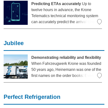
Predicting ETAs accurately
Up to
twelve hours in advance, the Krone
Telematics technical monitoring system
can accurately predict the arrival time of a
truck. A cooperation with the European
leader in real-time transportation visibility
Shippeo makes this precise information
Jubilee
possible. The
Demonstrating reliability and flexibility
When Fahrzeugwerk Krone was founded
50 years ago, Heinemann was one of the
first names on the order books: Even
back then, the haulage company from
Korbach in the federal state of Hesse
relied on the quality of the trailers from
Perfect Refrigeration
Werlte in order to successfully drive