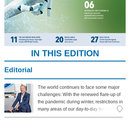
IN THIS EDITION
Editorial
The world continues to face some major
challenges: With the renewed flare-up of
the pandemic during winter, restrictions in
many areas of our day-to-day lives have
once again returned. However, it has
become clear that even under these