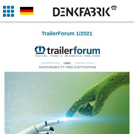
TrailerForum 1/2021