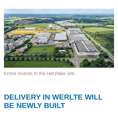
Krone invests in the Herzlake site.
DELIVERY IN WERLTE WILL
BE NEWLY BUILT