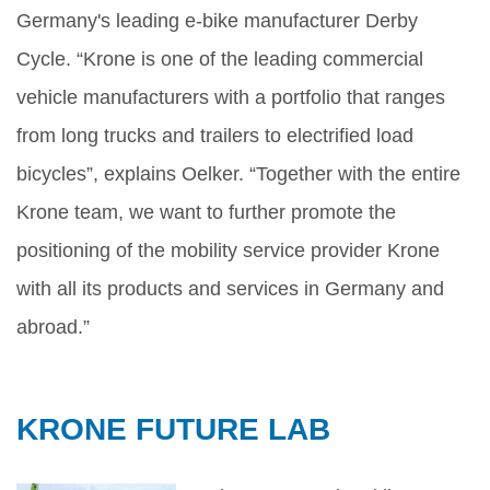
Germany's leading e-bike manufacturer Derby
Cycle. “Krone is one of the leading commercial
vehicle manufacturers with a portfolio that ranges
from long trucks and trailers to electrified load
bicycles”, explains Oelker. “Together with the entire
Krone team, we want to further promote the
positioning of the mobility service provider Krone
with all its products and services in Germany and
abroad.”
KRONE FUTURE LAB