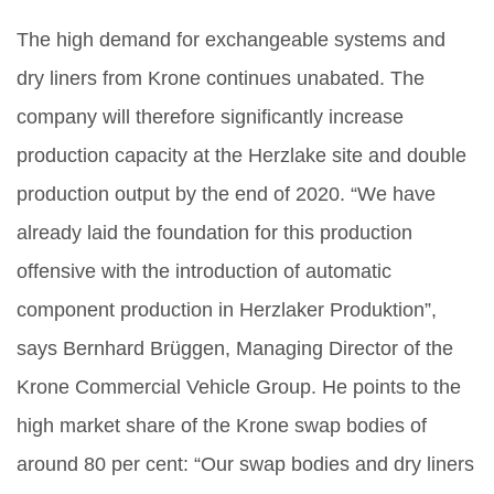
The high demand for exchangeable systems and
dry liners from Krone continues unabated. The
company will therefore significantly increase
production capacity at the Herzlake site and double
production output by the end of 2020. “We have
already laid the foundation for this production
offensive with the introduction of automatic
component production in Herzlaker Produktion”,
says Bernhard Brüggen, Managing Director of the
Krone Commercial Vehicle Group. He points to the
high market share of the Krone swap bodies of
around 80 per cent: “Our swap bodies and dry liners