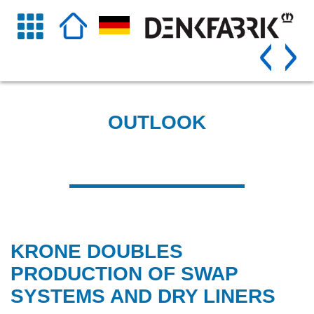
OUTLOOK
KRONE DOUBLES
PRODUCTION OF SWAP
SYSTEMS AND DRY LINERS