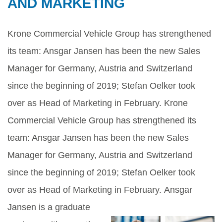
AND MARKETING
Krone Commercial Vehicle Group has strengthened
its team: Ansgar Jansen has been the new Sales
Manager for Germany, Austria and Switzerland
since the beginning of 2019; Stefan Oelker took
over as Head of Marketing in February. Krone
Commercial Vehicle Group has strengthened its
team: Ansgar Jansen has been the new Sales
Manager for Germany, Austria and Switzerland
since the beginning of 2019; Stefan Oelker took
over as Head of Marketing in February.
Ansgar
Jansen is a graduate