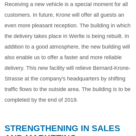
Receiving a new vehicle is a special moment for all
customers. In future, Krone will offer all guests an
even more pleasant reception. The building in which
the delivery takes place in Werlte is being rebuilt. In
addition to a good atmosphere, the new building will
also enable us to offer a faster and more reliable
delivery. This new facility will relieve Bernard-Krone-
Strasse at the company's headquarters by shifting
traffic flows to the outside area. The building is to be
completed by the end of 2019.
STRENGTHENING IN SALES