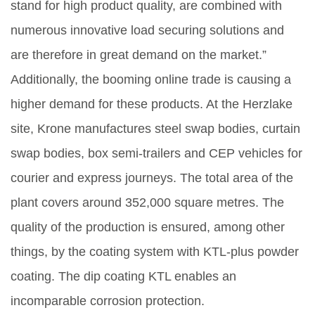
stand for high product quality, are combined with
numerous innovative load securing solutions and
are therefore in great demand on the market.”
Additionally, the booming online trade is causing a
higher demand for these products. At the Herzlake
site, Krone manufactures steel swap bodies, curtain
swap bodies, box semi-trailers and CEP vehicles for
courier and express journeys. The total area of the
plant covers around 352,000 square metres. The
quality of the production is ensured, among other
things, by the coating system with KTL-plus powder
coating. The dip coating KTL enables an
incomparable corrosion protection.