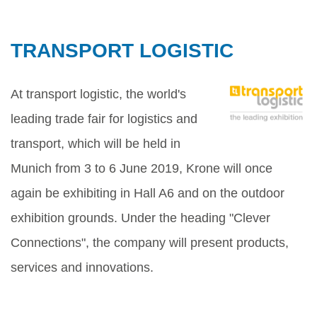
TRANSPORT LOGISTIC
At transport logistic, the world's
leading trade fair for logistics and
transport, which will be held in
Munich from 3 to 6 June 2019, Krone will once
again be exhibiting in Hall A6 and on the outdoor
exhibition grounds. Under the heading "Clever
Connections", the company will present products,
services and innovations.