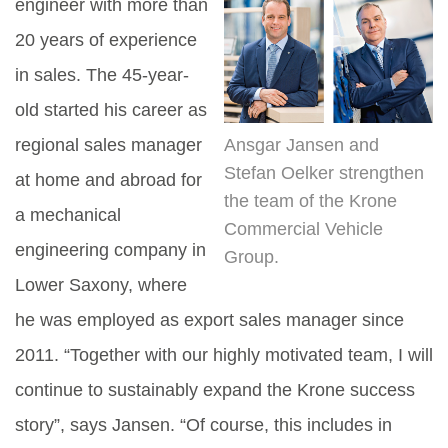
engineer with more than
20 years of experience
in sales. The 45-year-
old started his career as
regional sales manager
Ansgar Jansen and
Stefan Oelker strengthen
at home and abroad for
the team of the Krone
a mechanical
Commercial Vehicle
engineering company in
Group.
Lower Saxony, where
he was employed as export sales manager since
2011. “Together with our highly motivated team, I will
continue to sustainably expand the Krone success
story”, says Jansen. “Of course, this includes in