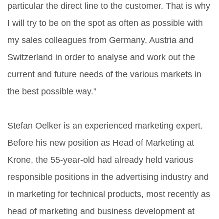
particular the direct line to the customer. That is why
I will try to be on the spot as often as possible with
my sales colleagues from Germany, Austria and
Switzerland in order to analyse and work out the
current and future needs of the various markets in
the best possible way.”
Stefan Oelker is an experienced marketing expert.
Before his new position as Head of Marketing at
Krone, the 55-year-old had already held various
responsible positions in the advertising industry and
in marketing for technical products, most recently as
head of marketing and business development at