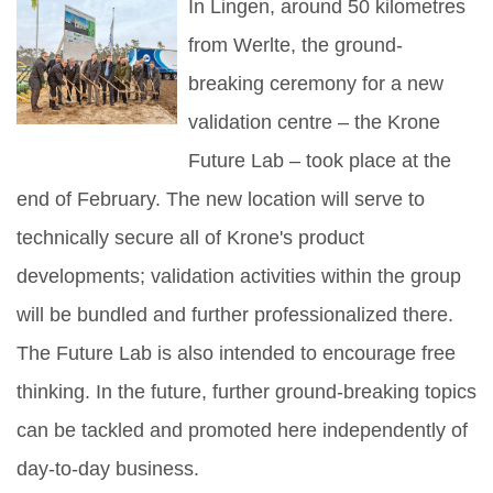
In Lingen, around 50 kilometres
from Werlte, the ground-
breaking ceremony for a new
validation centre – the Krone
Future Lab – took place at the
end of February. The new location will serve to
technically secure all of Krone's product
developments; validation activities within the group
will be bundled and further professionalized there.
The Future Lab is also intended to encourage free
thinking. In the future, further ground-breaking topics
can be tackled and promoted here independently of
day-to-day business.