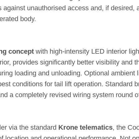
s against unauthorised access and, if desired, 
gerated body.
ing concept
with high-intensity LED interior li
erior, provides significantly better visibility and
ring loading and unloading. Optional ambient li
est conditions for tail lift operation. Standard 
 and a completely revised wiring system round of
ler via the standard
Krone telematics
, the Co
 of location and operational performance. Not on