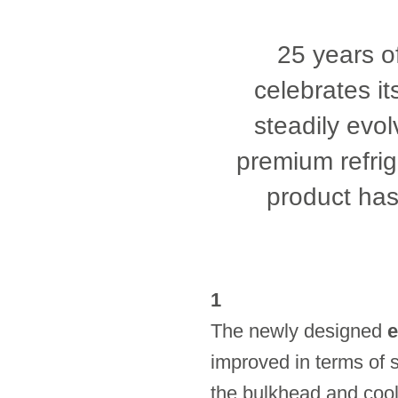
25 years of
celebrates it
steadily evol
premium refrige
product has
1
The newly designed
e
improved in terms of s
the bulkhead and cooli