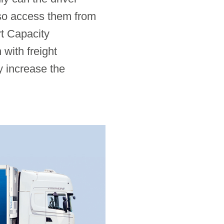
also access them from
t Capacity
with freight
y increase the