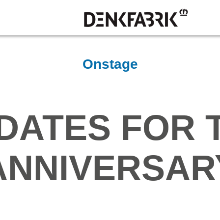
Onstage
DATES FOR 
ANNIVERSAR