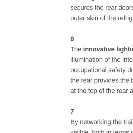
secures the rear door
outer skin of the refri
6
The
innovative light
illumination of the int
occupational safety du
the rear provides the b
at the top of the rear
7
By networking the trai
visible, both in terms