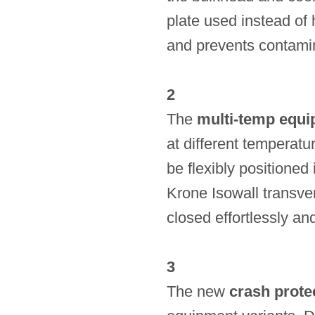
plate used instead of 
and prevents contamin
2
The
multi-temp equ
at different temperat
be flexibly positioned
Krone Isowall transve
closed effortlessly and
3
The new
crash prote