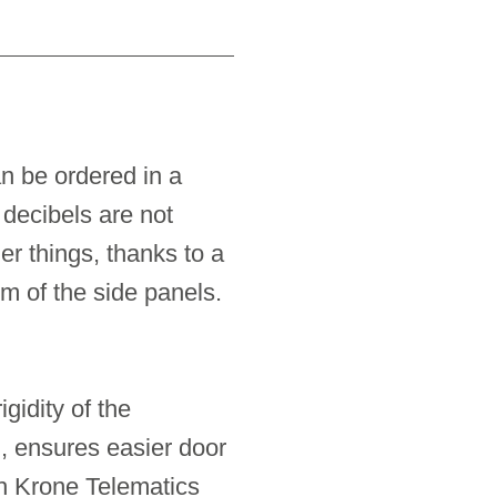
an be ordered in a
decibels are not
r things, thanks to a
om of the side panels.
gidity of the
n, ensures easier door
h Krone Telematics