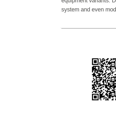
equipment variants. D
system and even modifi