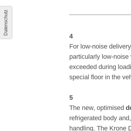
Datenschutz
4
For low-noise delivery
particularly low-noise
exceeded during loadi
special floor in the v
5
The new, optimised
d
refrigerated body and,
handling. The Krone 