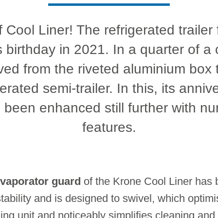
 Cool Liner! The refrigerated traile
s birthday in 2021. In a quarter of a 
ved from the riveted aluminium box 
rated semi-trailer. In this, its anniv
 been enhanced still further with 
features.
vaporator guard
of the Krone Cool Liner has b
tability and is designed to swivel, which optimi
ng unit and noticeably simplifies cleaning and 