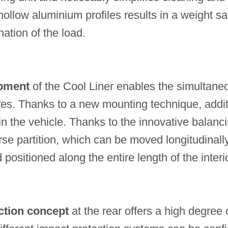
hollow aluminium profiles results in a weight sa
ation of the load.
ipment
of the Cool Liner enables the simultane
ures. Thanks to a new mounting technique, addi
 in the vehicle. Thanks to the innovative balanc
rse partition, which can be moved longitudinal
 positioned along the entire length of the interio
ction concept
at the rear offers a high degree of