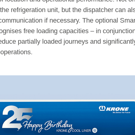
 the refrigeration unit, but the dispatcher can 
communication if necessary. The optional Smar
nises free loading capacities – in conjunction 
duce partially loaded journeys and significantl
 operations.