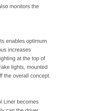
also monitors the
ghts enables optimum
 thus increases
ghting at the top of
brake lights, mounted
f the overall concept.
ol Liner becomes
ly can the driver