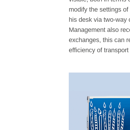
modify the settings of
his desk via two-way 
Management also recog
exchanges, this can re
efficiency of transport