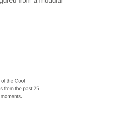
igured from a modular
 of the Cool
s from the past 25
l moments.