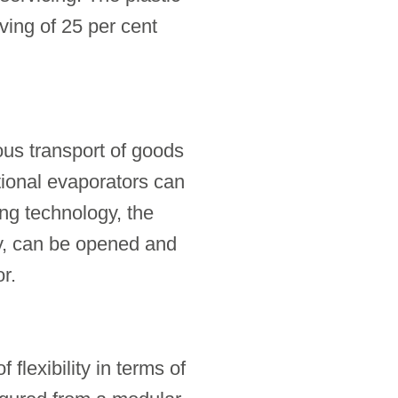
ving of 25 per cent
ous transport of goods
tional evaporators can
ing technology, the
ly, can be opened and
r.
 flexibility in terms of