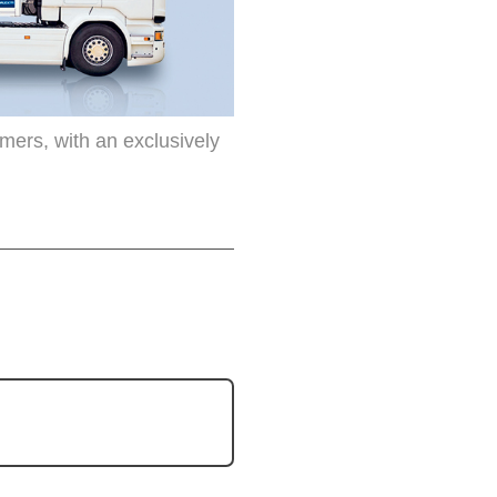
omers, with an exclusively