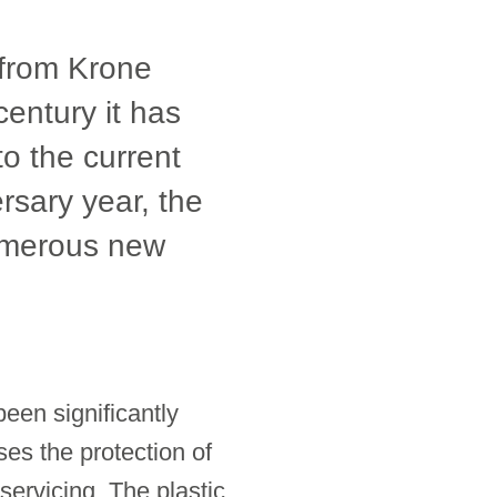
r from Krone
century it has
to the current
ersary year, the
numerous new
een significantly
ses the protection of
servicing. The plastic