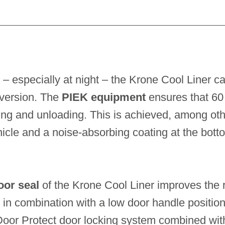
 – especially at night – the Krone Cool Liner c
 version. The
PIEK equipment
ensures that 60 
ng and unloading. This is achieved, among othe
ehicle and a noise-absorbing coating at the bott
oor seal
of the Krone Cool Liner improves the ri
 in combination with a low door handle positio
Door Protect door locking system combined wit