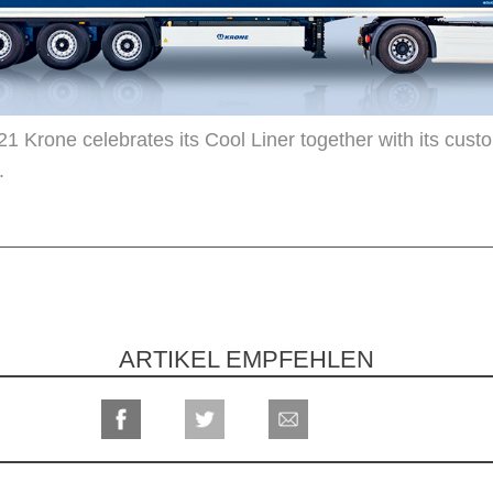
21 Krone celebrates its Cool Liner together with its cust
.
ARTIKEL EMPFEHLEN