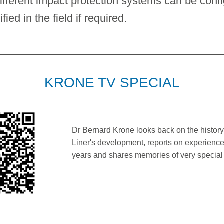
ifferent impact protection systems can be conf
ed in the field if required.
KRONE TV SPECIAL
Dr Bernard Krone looks back on the history
Liner's development, reports on experience
years and shares memories of very specia