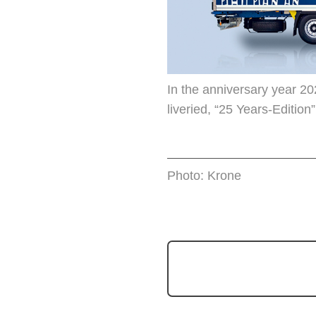
In the anniversary year 20
liveried, “25 Years-Edition”
Photo: Krone