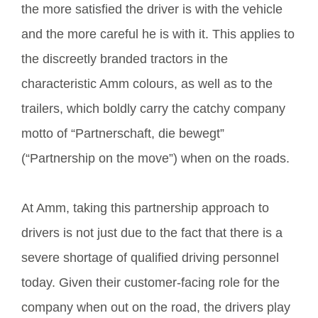
the more satisfied the driver is with the vehicle
and the more careful he is with it. This applies to
the discreetly branded tractors in the
characteristic Amm colours, as well as to the
trailers, which boldly carry the catchy company
motto of “Partnerschaft, die bewegt”
(“Partnership on the move”) when on the roads.
At Amm, taking this partnership approach to
drivers is not just due to the fact that there is a
severe shortage of qualified driving personnel
today. Given their customer-facing role for the
company when out on the road, the drivers play