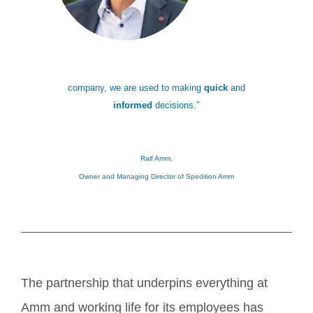
company, we are used to making
quick
and
informed
decisions.”
Ralf Amm,
Owner and Managing Director of Spedition Amm
The partnership that underpins everything at
Amm and working life for its employees has