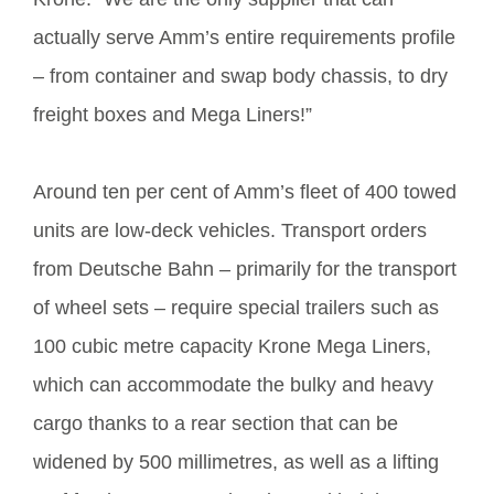
actually serve Amm’s entire requirements profile
– from container and swap body chassis, to dry
freight boxes and Mega Liners!”
Around ten per cent of Amm’s fleet of 400 towed
units are low-deck vehicles. Transport orders
from Deutsche Bahn – primarily for the transport
of wheel sets – require special trailers such as
100 cubic metre capacity Krone Mega Liners,
which can accommodate the bulky and heavy
cargo thanks to a rear section that can be
widened by 500 millimetres, as well as a lifting