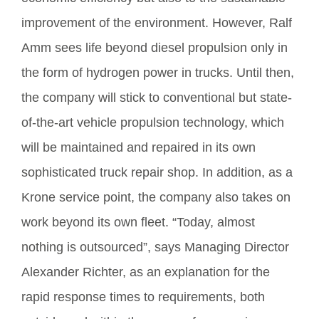
improvement of the environment. However, Ralf
Amm sees life beyond diesel propulsion only in
the form of hydrogen power in trucks. Until then,
the company will stick to conventional but state-
of-the-art vehicle propulsion technology, which
will be maintained and repaired in its own
sophisticated truck repair shop. In addition, as a
Krone service point, the company also takes on
work beyond its own fleet. “Today, almost
nothing is outsourced”, says Managing Director
Alexander Richter, as an explanation for the
rapid response times to requirements, both