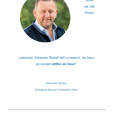
“When
we call
Krone
salesman Johannes Bründl with a request, we have
an answer
within an hour
!”
Alexander Richter,
Managing Director of Spedition Amm