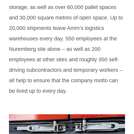
storage, as well as over 60,000 pallet spaces
and 30,000 square metres of open space. Up to
20,000 shipments leave Amm’s logistics
warehouses every day. 550 employees at the
Nuremberg site alone – as well as 200
employees at other sites and roughly 350 self-
driving subcontractors and temporary workers –
all help to ensure that the company motto can
be lived up to every day.