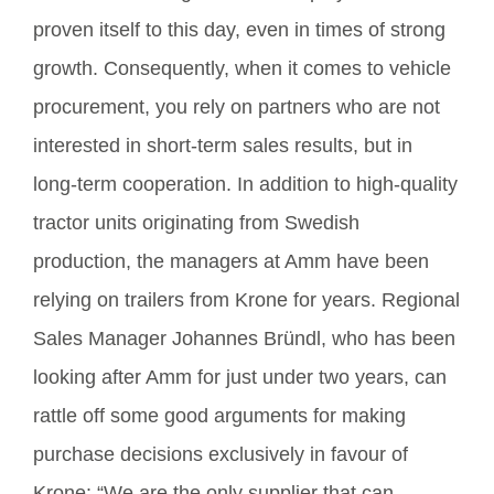
proven itself to this day, even in times of strong
growth. Consequently, when it comes to vehicle
procurement, you rely on partners who are not
interested in short-term sales results, but in
long-term cooperation. In addition to high-quality
tractor units originating from Swedish
production, the managers at Amm have been
relying on trailers from Krone for years. Regional
Sales Manager Johannes Bründl, who has been
looking after Amm for just under two years, can
rattle off some good arguments for making
purchase decisions exclusively in favour of
Krone: “We are the only supplier that can