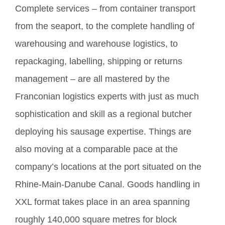
Complete services – from container transport
from the seaport, to the complete handling of
warehousing and warehouse logistics, to
repackaging, labelling, shipping or returns
management – are all mastered by the
Franconian logistics experts with just as much
sophistication and skill as a regional butcher
deploying his sausage expertise. Things are
also moving at a comparable pace at the
company’s locations at the port situated on the
Rhine-Main-Danube Canal. Goods handling in
XXL format takes place in an area spanning
roughly 140,000 square metres for block