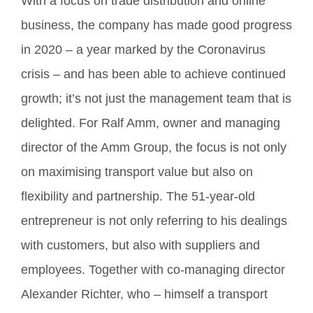
With a focus on trade distribution and online
business, the company has made good progress
in 2020 – a year marked by the Coronavirus
crisis – and has been able to achieve continued
growth; it’s not just the management team that is
delighted. For Ralf Amm, owner and managing
director of the Amm Group, the focus is not only
on maximising transport value but also on
flexibility and partnership. The 51-year-old
entrepreneur is not only referring to his dealings
with customers, but also with suppliers and
employees. Together with co-managing director
Alexander Richter, who – himself a transport