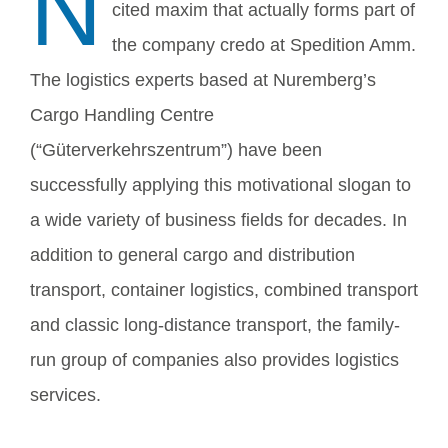
N
cited maxim that actually forms part of
the company credo at Spedition Amm.
The logistics experts based at Nuremberg’s
Cargo Handling Centre
(“Güterverkehrszentrum”) have been
successfully applying this motivational slogan to
a wide variety of business fields for decades. In
addition to general cargo and distribution
transport, container logistics, combined transport
and classic long-distance transport, the family-
run group of companies also provides logistics
services.