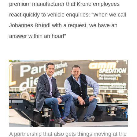
premium manufacturer that Krone employees
react quickly to vehicle enquiries: “When we call
Johannes Bründl with a request, we have an
answer within an hour!”
A partnership that also gets things moving at the