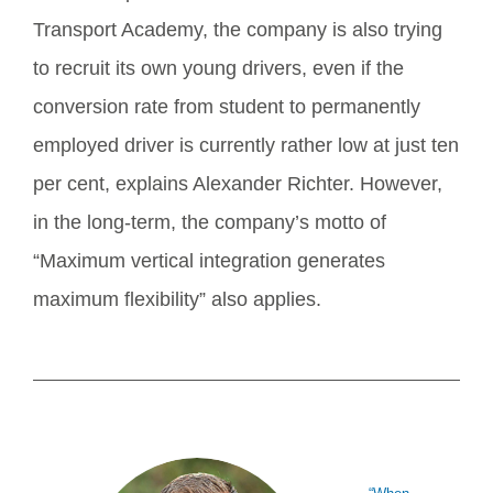
Transport Academy, the company is also trying
to recruit its own young drivers, even if the
conversion rate from student to permanently
employed driver is currently rather low at just ten
per cent, explains Alexander Richter. However,
in the long-term, the company’s motto of
“Maximum vertical integration generates
maximum flexibility” also applies.