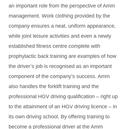
an important role from the perspective of Amm
management. Work clothing provided by the
company ensures a neat, uniform appearance,
while joint leisure activities and even a newly
established fitness centre complete with
prophylactic back training are examples of how
the driver’s job is recognised as an important
component of the company’s success. Amm
also handles the forklift training and the
professional HGV driving qualification – right up
to the attainment of an HGV driving licence – in
its own driving school. By offering training to
become a professional driver at the Amm