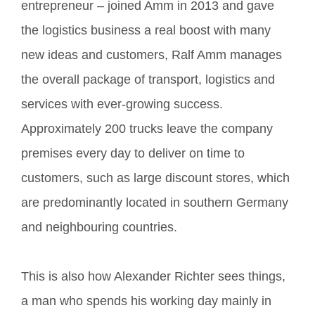
entrepreneur – joined Amm in 2013 and gave
the logistics business a real boost with many
new ideas and customers, Ralf Amm manages
the overall package of transport, logistics and
services with ever-growing success.
Approximately 200 trucks leave the company
premises every day to deliver on time to
customers, such as large discount stores, which
are predominantly located in southern Germany
and neighbouring countries.
This is also how Alexander Richter sees things,
a man who spends his working day mainly in