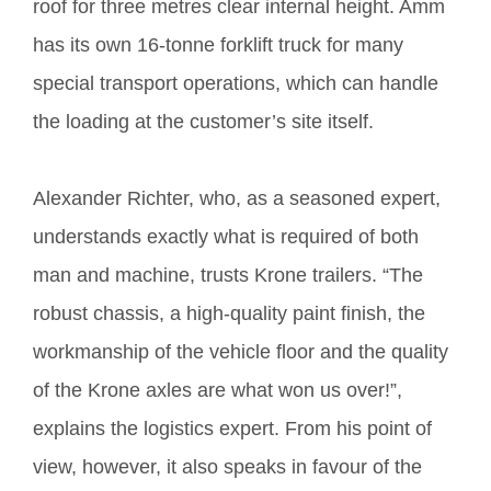
roof for three metres clear internal height. Amm
has its own 16-tonne forklift truck for many
special transport operations, which can handle
the loading at the customer’s site itself.
Alexander Richter, who, as a seasoned expert,
understands exactly what is required of both
man and machine, trusts Krone trailers. “The
robust chassis, a high-quality paint finish, the
workmanship of the vehicle floor and the quality
of the Krone axles are what won us over!”,
explains the logistics expert. From his point of
view, however, it also speaks in favour of the