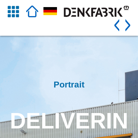
Portrait
DELIVERIN