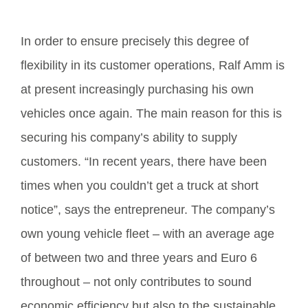
In order to ensure precisely this degree of
flexibility in its customer operations, Ralf Amm is
at present increasingly purchasing his own
vehicles once again. The main reason for this is
securing his company’s ability to supply
customers. “In recent years, there have been
times when you couldn’t get a truck at short
notice”, says the entrepreneur. The company’s
own young vehicle fleet – with an average age
of between two and three years and Euro 6
throughout – not only contributes to sound
economic efficiency but also to the sustainable