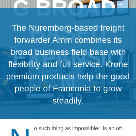
G BROAD-
BASED
The Nuremberg-based freight
forwarder Amm combines its
EXPANSIO
broad business field base with
flexibility and full service. Krone
N
premium products help the good
people of Franconia to grow
steadily.
o such thing as impossible!” is an oft-