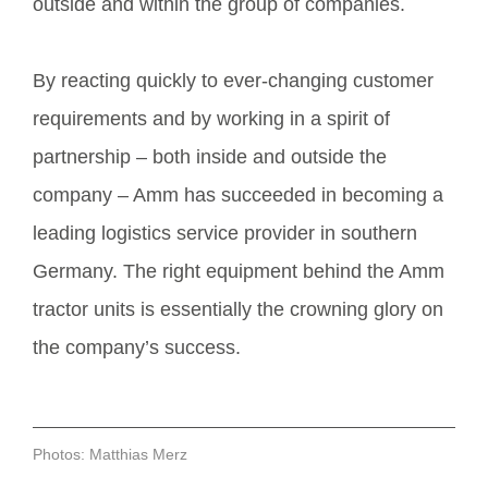
outside and within the group of companies.
By reacting quickly to ever-changing customer
requirements and by working in a spirit of
partnership – both inside and outside the
company – Amm has succeeded in becoming a
leading logistics service provider in southern
Germany. The right equipment behind the Amm
tractor units is essentially the crowning glory on
the company’s success.
Photos: Matthias Merz