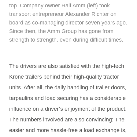
top. Company owner Ralf Amm (left) took
transport entrepreneur Alexander Richter on
board as co-managing director seven years ago.
Since then, the Amm Group has gone from
strength to strength, even during difficult times.
The drivers are also satisfied with the high-tech
Krone trailers behind their high-quality tractor
units. After all, the daily handling of trailer doors,
tarpaulins and load securing has a considerable
influence on a driver’s enjoyment of the product.
The numbers involved are also convincing: The
easier and more hassle-free a load exchange is,