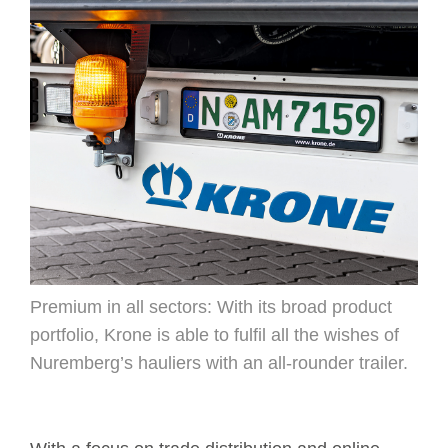
Premium in all sectors: With its broad product
portfolio, Krone is able to fulfil all the wishes of
Nuremberg’s hauliers with an all-rounder trailer.