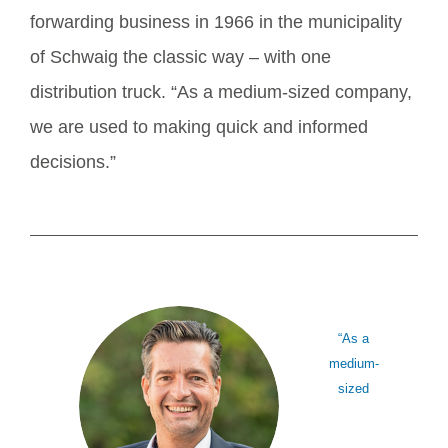
forwarding business in 1966 in the municipality
of Schwaig the classic way – with one
distribution truck. “As a medium-sized company,
we are used to making quick and informed
decisions.”
“As a
medium-
sized