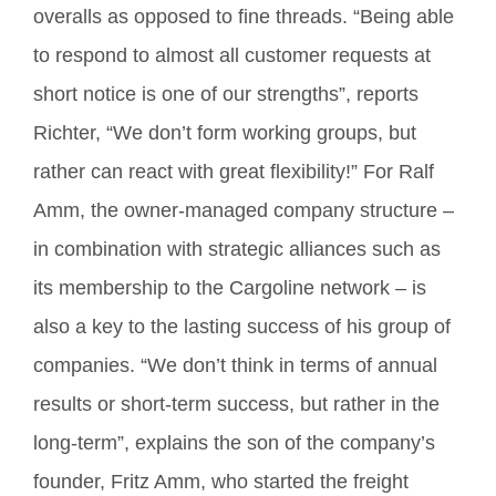
overalls as opposed to fine threads. “Being able
to respond to almost all customer requests at
short notice is one of our strengths”, reports
Richter, “We don’t form working groups, but
rather can react with great flexibility!” For Ralf
Amm, the owner-managed company structure –
in combination with strategic alliances such as
its membership to the Cargoline network – is
also a key to the lasting success of his group of
companies. “We don’t think in terms of annual
results or short-term success, but rather in the
long-term”, explains the son of the company’s
founder, Fritz Amm, who started the freight